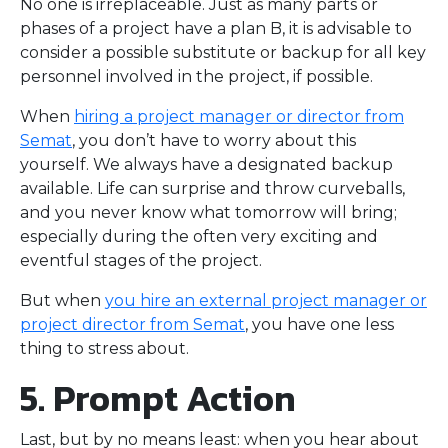
No one is irreplaceable. Just as many parts or
phases of a project have a plan B, it is advisable to
consider a possible substitute or backup for all key
personnel involved in the project, if possible.
When
hiring a project manager or director from
Semat
, you don’t have to worry about this
yourself. We always have a designated backup
available. Life can surprise and throw curveballs,
and you never know what tomorrow will bring;
especially during the often very exciting and
eventful stages of the project.
But when
you hire an external project manager or
project director from Semat
, you have one less
thing to stress about.
5. Prompt Action
Last, but by no means least: when you hear about