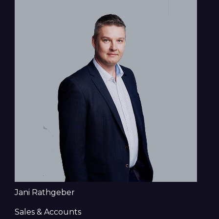
Jani Rathgeber
Sales & Accounts