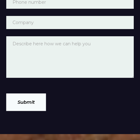
Submit