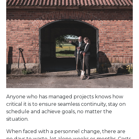
Anyone who has managed projects knows how
critical it is to ensure seamless continuity, stay on
schedule and achieve goals, no matter the
situation.
When faced with a personnel change, there are
no days to waste, let alone weeks or months. Costs