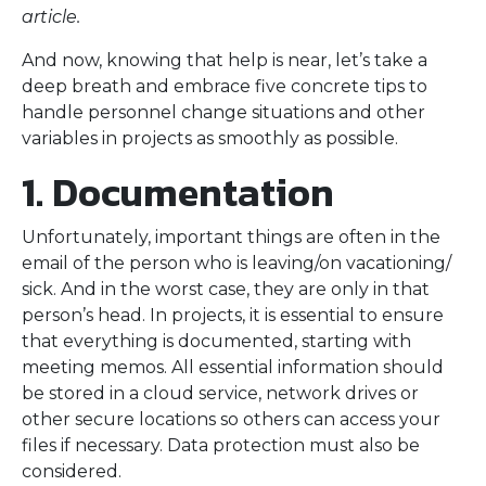
article.
And now, knowing that help is near, let’s take a
deep breath and embrace five concrete tips to
handle personnel change situations and other
variables in projects as smoothly as possible.
1. Documentation
Unfortunately, important things are often in the
email of the person who is leaving/on vacationing/
sick. And in the worst case, they are only in that
person’s head. In projects, it is essential to ensure
that everything is documented, starting with
meeting memos. All essential information should
be stored in a cloud service, network drives or
other secure locations so others can access your
files if necessary. Data protection must also be
considered.