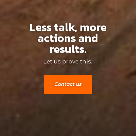
Less talk, more
actions and
results.
Let us prove this.
Contact us