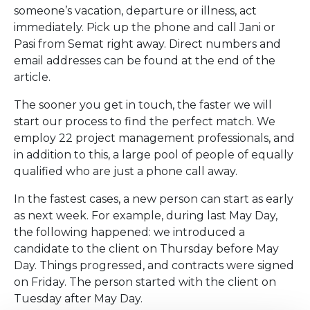
someone’s vacation, departure or illness, act
immediately. Pick up the phone and call Jani or
Pasi from Semat right away. Direct numbers and
email addresses can be found at the end of the
article.
The sooner you get in touch, the faster we will
start our process to find the perfect match. We
employ 22 project management professionals, and
in addition to this, a large pool of people of equally
qualified who are just a phone call away.
In the fastest cases, a new person can start as early
as next week. For example, during last May Day,
the following happened: we introduced a
candidate to the client on Thursday before May
Day. Things progressed, and contracts were signed
on Friday. The person started with the client on
Tuesday after May Day.