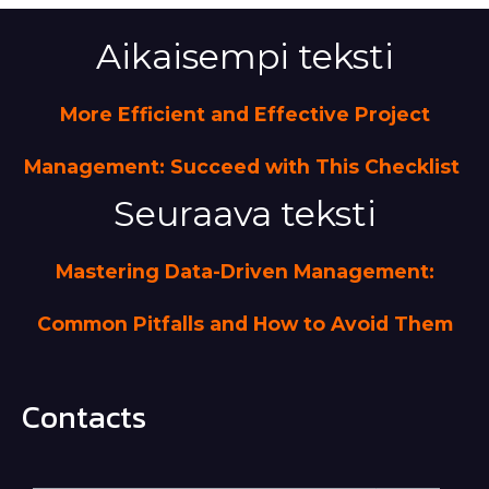
Aikaisempi teksti
More Efficient and Effective Project
Management: Succeed with This Checklist
Seuraava teksti
Mastering Data-Driven Management:
Common Pitfalls and How to Avoid Them
Contacts