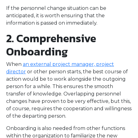
If the personnel change situation can be
anticipated, it is worth ensuring that the
information is passed on immediately.
2. Comprehensive
Onboarding
When
an external project manager, project
director
or other person starts, the best course of
action would be to work alongside the outgoing
person for a while. This ensures the smooth
transfer of knowledge. Overlapping personnel
changes have proven to be very effective, but this,
of course, requires the cooperation and willingness
of the departing person.
Onboarding is also needed from other functions
within the organization to familiarize the new