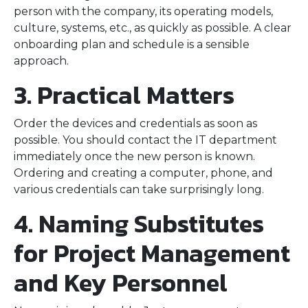
person with the company, its operating models,
culture, systems, etc., as quickly as possible. A clear
onboarding plan and schedule is a sensible
approach.
3. Practical Matters
Order the devices and credentials as soon as
possible. You should contact the IT department
immediately once the new person is known.
Ordering and creating a computer, phone, and
various credentials can take surprisingly long.
4. Naming Substitutes
for Project Management
and Key Personnel