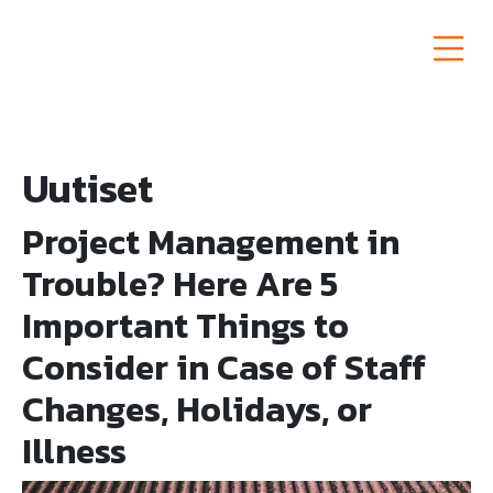
Siirry
sisältöön
Semat Group
Uutiset
Project Management in
Trouble? Here Are 5
Important Things to
Consider in Case of Staff
Changes, Holidays, or
Illness