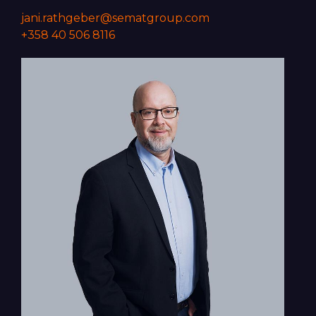
jani.rathgeber@sematgroup.com
+358 40 506 8116