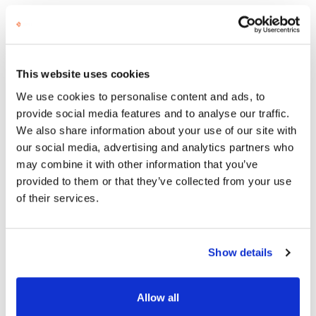
However, of course, we cannot always guarantee
such lightning-fast action. Things go as smoothly
as they did that May Day when all the stars align.
Sometimes finding just the right person takes
This website uses cookies
longer.
We use cookies to personalise content and ads, to
At Semat, quality is more important to us than
provide social media features and to analyse our traffic.
speed. We never make matches based on speed
We also share information about your use of our site with
but prioritize suitability, the right kind of
our social media, advertising and analytics partners who
background, and profile. We don’t focus on
may combine it with other information that you’ve
substantive expertise but more on the person’s
provided to them or that they’ve collected from your use
people and project management skills. Many on
of their services.
our list even have CEO-level experience.
Need External Project
Show details
Management?
Allow all
Here are our best tips to avoid small and large