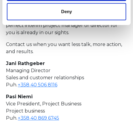
crises in project management! And even if you are
already in the eye of the storm, we promise that
Deny
there is light at the end of the tunnel, and the
perfect interim project manager or director for
you is already in our sights.
Contact us when you want less talk, more action,
and results.
Jani Rathgeber
Managing Director
Sales and customer relationships
Puh.
+358 40 506 8116
Pasi Niemi
Vice President, Project Business
Project business
Puh.
+358 40 869 6745