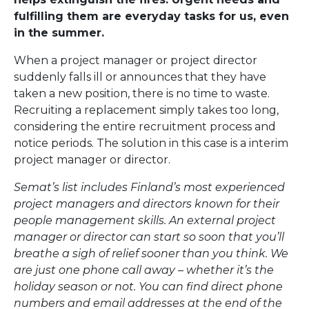
fulfilling them are everyday tasks for us, even
in the summer.
When a project manager or project director
suddenly falls ill or announces that they have
taken a new position, there is no time to waste.
Recruiting a replacement simply takes too long,
considering the entire recruitment process and
notice periods. The solution in this case is a interim
project manager or director.
Semat’s list includes Finland’s most experienced
project managers and directors known for their
people management skills. An external project
manager or director can start so soon that you’ll
breathe a sigh of relief sooner than you think. We
are just one phone call away – whether it’s the
holiday season or not. You can find direct phone
numbers and email addresses at the end of the