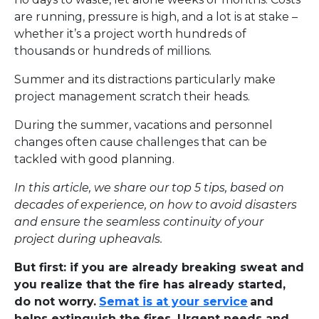
are running, pressure is high, and a lot is at stake –
whether it’s a project worth hundreds of
thousands or hundreds of millions.
Summer and its distractions particularly make
project management scratch their heads.
During the summer, vacations and personnel
changes often cause challenges that can be
tackled with good planning.
In this article, we share our top 5 tips, based on
decades of experience, on how to avoid disasters
and ensure the seamless continuity of your
project during upheavals.
But first: if you are already breaking sweat and
you realize that the fire has already started,
do not worry.
Semat is at your service
and
helps extinguish the fires. Urgent needs and